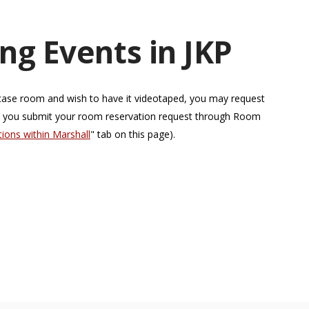
ng Events in JKP
a case room and wish to have it videotaped, you may request
n you submit your room reservation request through Room
ons within Marshall
" tab on this page).