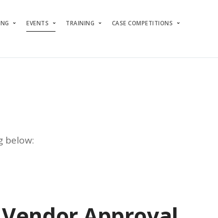
ING
EVENTS
TRAINING
CASE COMPETITIONS
g below:
Vendor Approval