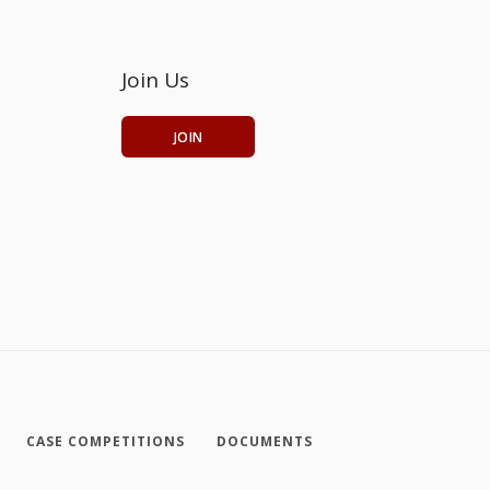
Join Us
JOIN
CASE COMPETITIONS
DOCUMENTS