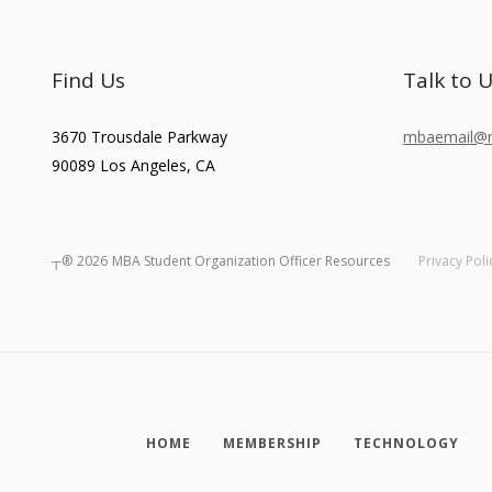
Find Us
Talk to 
3670 Trousdale Parkway
mbaemail@ma
90089
Los Angeles
,
CA
┬®
2026
MBA Student Organization Officer Resources
Privacy Poli
HOME
MEMBERSHIP
TECHNOLOGY