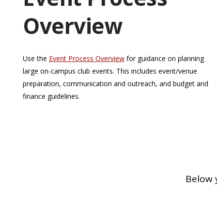
Overview
Use the
Event Process Overview
for guidance on planning
large on-campus club events. This includes event/venue
preparation, communication and outreach, and budget and
finance guidelines.
Below 