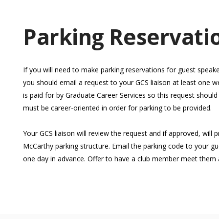
Parking Reservati
If you will need to make parking reservations for guest speake
you should email a request to your GCS liaison at least one we
is paid for by Graduate Career Services so this request shoul
must be career-oriented in order for parking to be provided.
Your GCS liaison will review the request and if approved, will 
McCarthy parking structure. Email the parking code to your g
one day in advance. Offer to have a club member meet them 