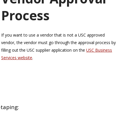
Process
If you want to use a vendor that is not a USC approved
vendor, the vendor must go through the approval process by
filling out the USC supplier application on the
USC Business
Services website
.
taping: