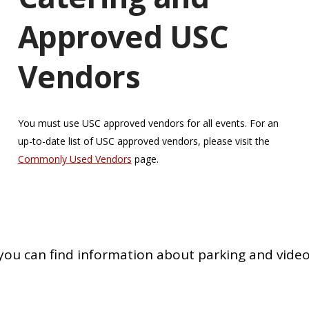
Approved USC
Vendors
You must use USC approved vendors for all events. For an
up-to-date list of USC approved vendors, please visit the
Commonly Used Vendors
page.
you can find information about parking and video