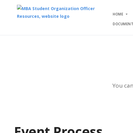
HOME
DOCUMENT
You can
Event Process