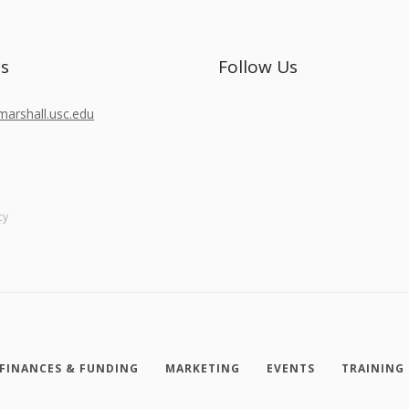
Us
Follow Us
rshall.usc.edu
cy
FINANCES & FUNDING
MARKETING
EVENTS
TRAINING