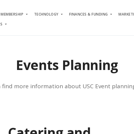
MEMBERSHIP
TECHNOLOGY
FINANCES & FUNDING
MARKET
S
Events Planning
 find more information about USC Event plannin
Catering and