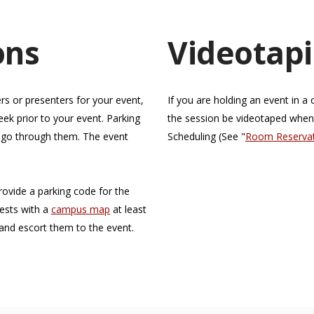
ons
Videotapi
rs or presenters for your event,
If you are holding an event in 
ek prior to your event. Parking
the session be videotaped whe
d go through them. The event
Scheduling (See "
Room Reservati
provide a parking code for the
uests with a
campus map
at least
and escort them to the event.