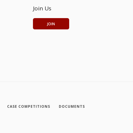
Join Us
JOIN
CASE COMPETITIONS
DOCUMENTS