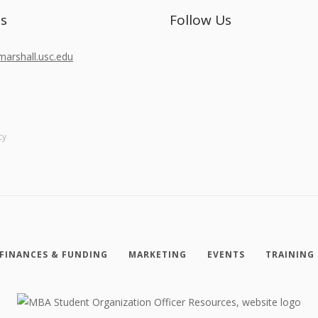
Us
Follow Us
rshall.usc.edu
cy
FINANCES & FUNDING
MARKETING
EVENTS
TRAINING