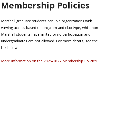
Membership Policies
Marshall graduate students can join organizations with
varying access based on program and club type, while non-
Marshall students have limited or no participation and
undergraduates are not allowed. For more details, see the
link below.
More Information on the 2026-2027 Membership Policies