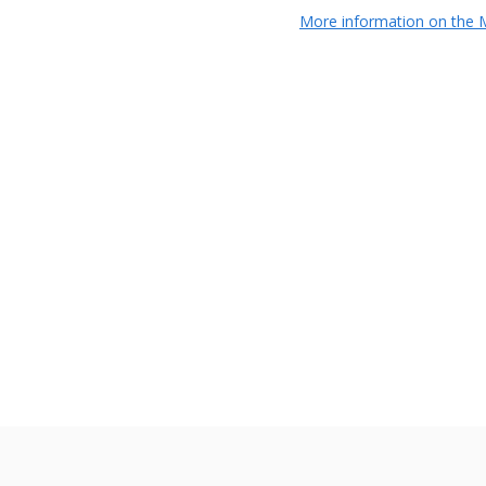
More information on the M