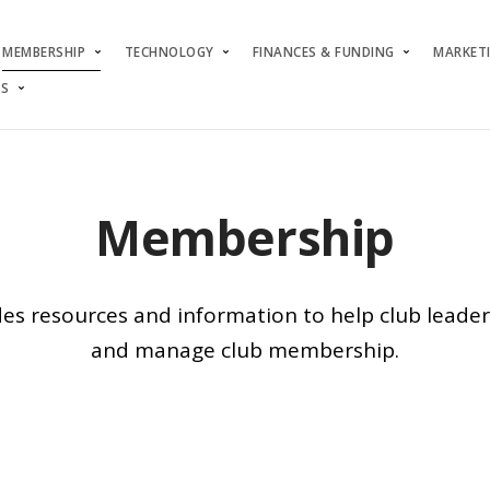
MEMBERSHIP
TECHNOLOGY
FINANCES & FUNDING
MARKET
S
Membership
des resources and information to help club lead
and manage club membership.