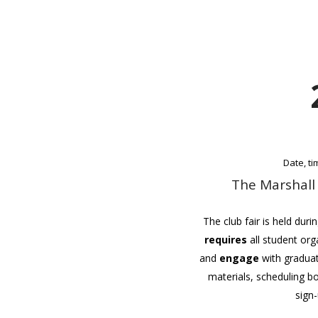
Date, t
The Marshall
The club fair is held duri
requires
all student org
and
engage
with graduat
materials, scheduling 
sign-