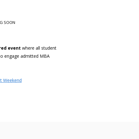
ING SOON
red event
where all student
s to engage admitted MBA
it Weekend