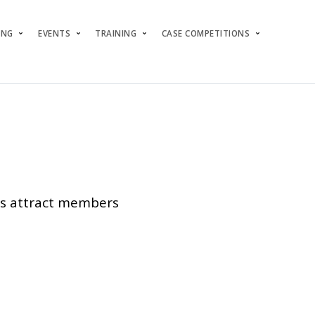
ING
EVENTS
TRAINING
CASE COMPETITIONS
ers attract members