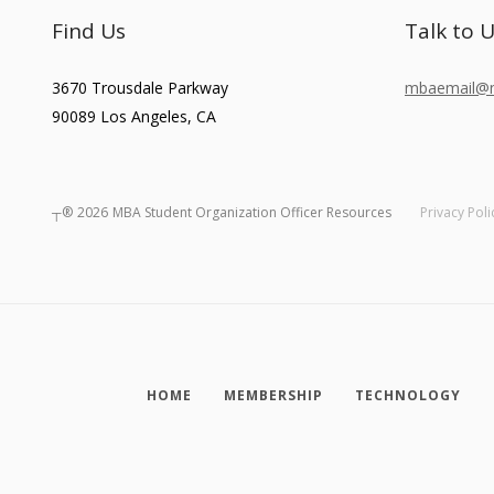
Find Us
Talk to 
3670 Trousdale Parkway
mbaemail@ma
90089
Los Angeles
,
CA
┬®
2026
MBA Student Organization Officer Resources
Privacy Poli
HOME
MEMBERSHIP
TECHNOLOGY