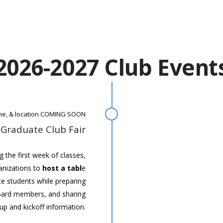
2026-2027 Club Event
ime, & location COMING SOON
 Graduate Club Fair
ng the first week of classes,
anizations to
host a tabl
e
e students while preparing
board members, and sharing
up and kickoff information.