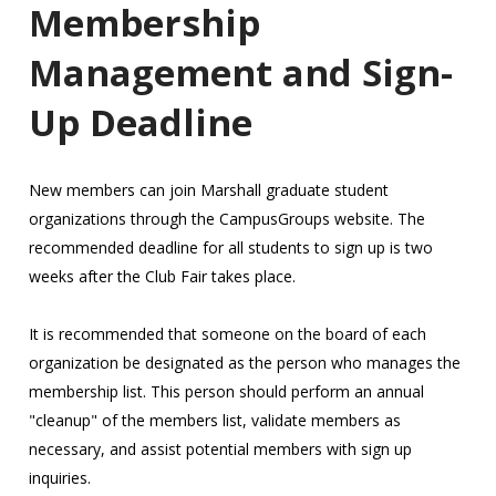
Membership
Management and Sign-
Up Deadline
New members can join Marshall graduate student
organizations through the CampusGroups website. The
recommended deadline for all students to sign up is two
weeks after the Club Fair takes place.
It is recommended that someone on the board of each
organization be designated as the person who manages the
membership list. This person should perform an annual
"cleanup" of the members list, validate members as
necessary, and assist potential members with sign up
inquiries.