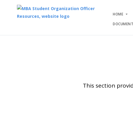
HOME
DOCUMENT
This section provi