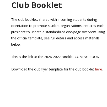
Club Booklet
The club booklet, shared with incoming students during
orientation to promote student organizations, requires each
president to update a standardized one-page overview using
the official template, see full details and access materials
below.
This is the link to the 2026-2027 Booklet COMING SOON
Download the club flyer template for the club booklet
here
.