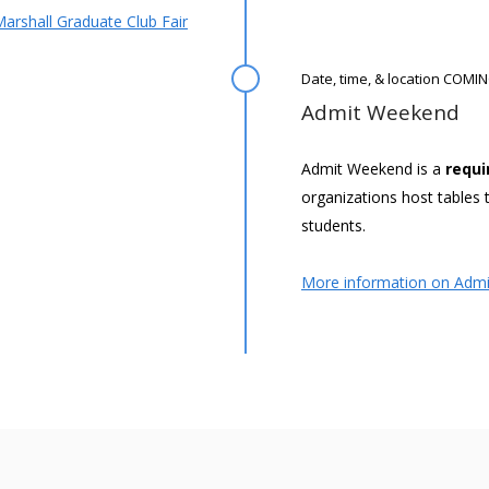
arshall Graduate Club Fair
Date, time, & location COM
Admit Weekend
Admit Weekend is a
requi
organizations host table
students.
More information on Adm