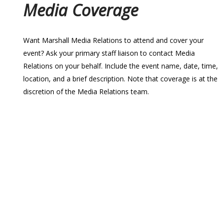
Media Coverage
Want Marshall Media Relations to attend and cover your
event? Ask your primary staff liaison to contact Media
Relations on your behalf. Include the event name, date, time,
location, and a brief description. Note that coverage is at the
discretion of the Media Relations team.