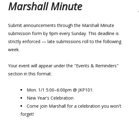
Marshall Minute
Submit announcements through the Marshall Minute
submission form by 9pm every Sunday. This deadline is
strictly enforced — late submissions roll to the following
week.
Your event will appear under the "Events & Reminders"
section in this format:
Mon. 1/1 5:00–6:00pm @ JKP101:
New Year's Celebration
Come join Marshall for a celebration you won't
forget!