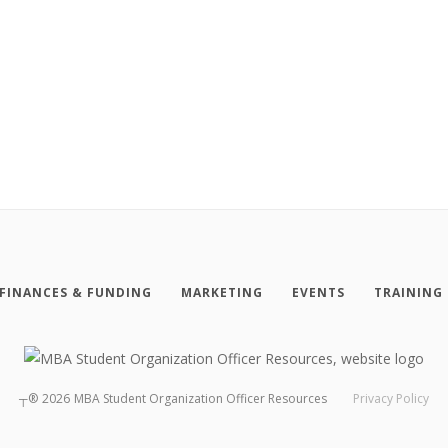
FINANCES & FUNDING
MARKETING
EVENTS
TRAINING
┬®
2026
MBA Student Organization Officer Resources
Privacy Policy