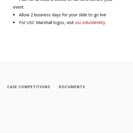
event
Allow 2 business days for your slide to go live
For USC Marshall logos, visit
usc.edu/identity
.
CASE COMPETITIONS
DOCUMENTS