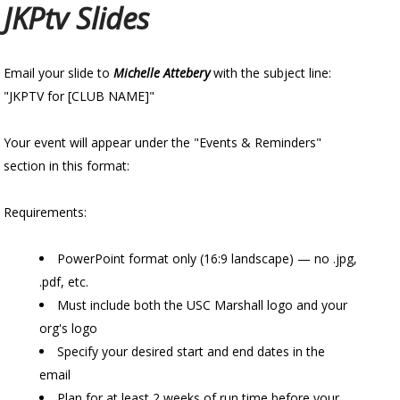
JKPtv Slides
Email your slide to
Michelle Attebery
with the subject line:
"JKPTV for [CLUB NAME]"
Your event will appear under the "Events & Reminders"
section in this format:
Requirements:
PowerPoint format only (16:9 landscape) — no .jpg,
.pdf, etc.
Must include both the USC Marshall logo and your
org's logo
Specify your desired start and end dates in the
email
Plan for at least 2 weeks of run time before your