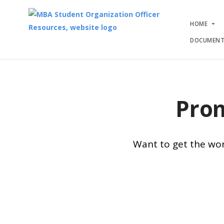
HOME
DOCUMENT
Prom
Want to get the wor