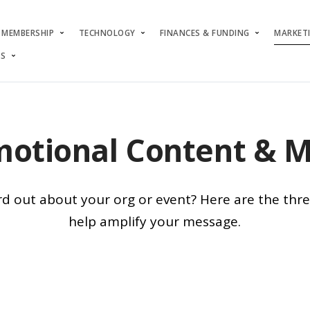
MEMBERSHIP
TECHNOLOGY
FINANCES & FUNDING
MARKET
S
otional Content & 
d out about your org or event? Here are the thr
help amplify your message.