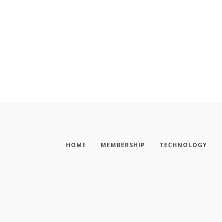
HOME
MEMBERSHIP
TECHNOLOGY