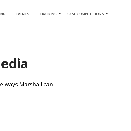
ING
EVENTS
TRAINING
CASE COMPETITIONS
Media
ee ways Marshall can