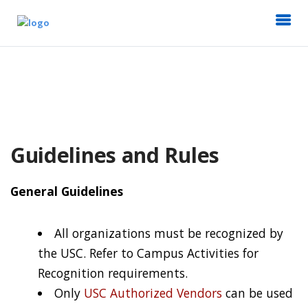
Guidelines and Rules
General Guidelines
All organizations must be recognized by
the USC. Refer to Campus Activities for
Recognition requirements.
Only
USC Authorized Vendors
can be used