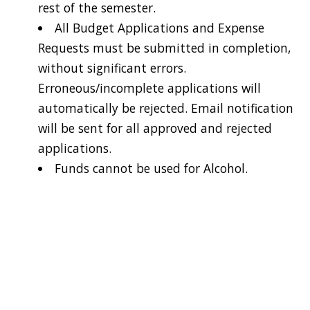
rest of the semester.
All Budget Applications and Expense
Requests must be submitted in completion,
without significant errors.
Erroneous/incomplete applications will
automatically be rejected. Email notification
will be sent for all approved and rejected
applications.
Funds cannot be used for Alcohol.