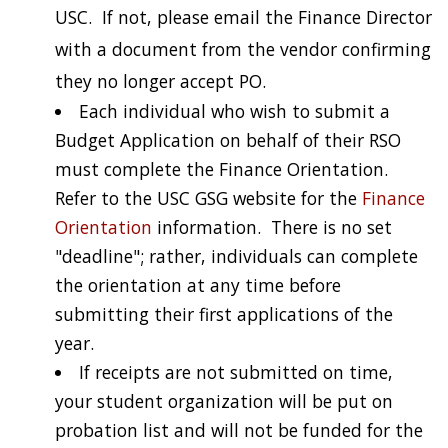
USC. If not, please email the Finance Director
with a document from the vendor confirming
they no longer accept PO.
Each individual who wish to submit a
Budget Application on behalf of their RSO
must complete the Finance Orientation.
Refer to the USC GSG website for the
Finance
Orientation
information. There is no set
"deadline"; rather, individuals can complete
the orientation at any time before
submitting their first applications of the
year.
If receipts are not submitted on time,
your student organization will be put on
probation list and will not be funded for the