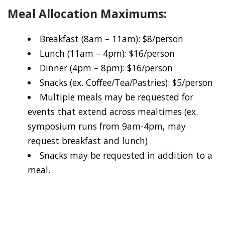
Meal Allocation Maximums:
Breakfast (8am – 11am): $8/person
Lunch (11am – 4pm): $16/person
Dinner (4pm – 8pm): $16/person
Snacks (ex. Coffee/Tea/Pastries): $5/person
Multiple meals may be requested for
events that extend across mealtimes (ex.
symposium runs from 9am-4pm, may
request breakfast and lunch)
Snacks may be requested in addition to a
meal.