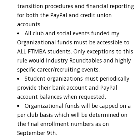
transition procedures and financial reporting
for both the PayPal and credit union
accounts
All club and social events funded my
Organizational funds must be accessible to
ALL FTMBA students. Only exceptions to this
rule would Industry Roundtables and highly
specific career/recruiting events.
Student organizations must periodically
provide their bank account and PayPal
account balances when requested.
Organizational funds will be capped on a
per club basis which will be determined on
the final enrollment numbers as on
September 9th.