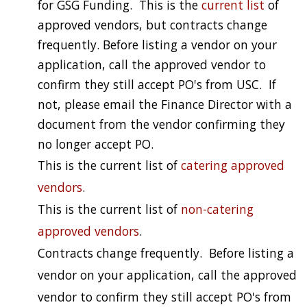
for GSG Funding. This is the
current list
of
approved vendors, but contracts change
frequently. Before listing a vendor on your
application, call the approved vendor to
confirm they still accept PO's from USC. If
not, please email the Finance Director with a
document from the vendor confirming they
no longer accept PO.
This is the current list of
catering approved
vendors
.
This is the current list of
non-catering
approved vendors
.
Contracts change frequently. Before listing a
vendor on your application, call the approved
vendor to confirm they still accept PO's from