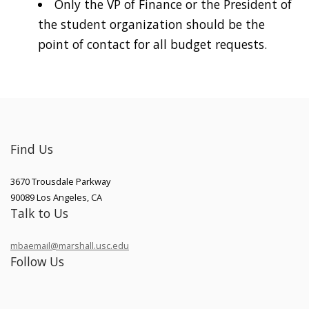
Only the VP of Finance or the President of
the student organization should be the
point of contact for all budget requests.
Find Us
3670 Trousdale Parkway
90089
Los Angeles
,
CA
Talk to Us
mbaemail@marshall.usc.edu
Follow Us