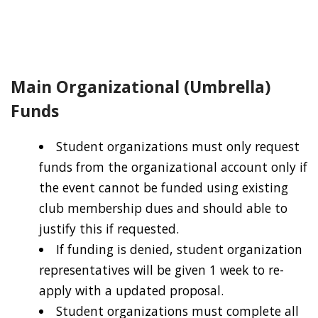
Main Organizational (Umbrella)
Funds
Student organizations must only request
funds from the organizational account only if
the event cannot be funded using existing
club membership dues and should able to
justify this if requested.
If funding is denied, student organization
representatives will be given 1 week to re-
apply with a updated proposal.
Student organizations must complete all