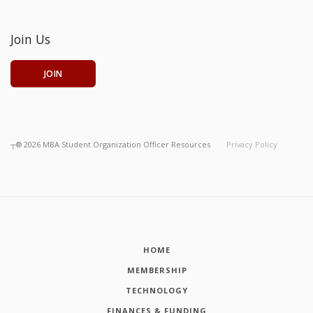
Join Us
JOIN
┬®
2026
MBA Student Organization Officer Resources
Privacy Policy
HOME
MEMBERSHIP
TECHNOLOGY
FINANCES & FUNDING