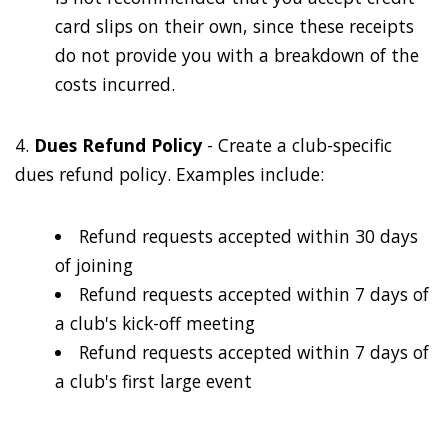
card slips on their own, since these receipts
do not provide you with a breakdown of the
costs incurred.
4.
Dues Refund Policy
- Create a club-specific
dues refund policy. Examples include:
Refund requests accepted within 30 days
of joining
Refund requests accepted within 7 days of
a club's kick-off meeting
Refund requests accepted within 7 days of
a club's first large event