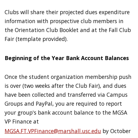
Clubs will share their projected dues expenditure
information with prospective club members in
the Orientation Club Booklet and at the Fall Club
Fair (template provided).
Beginning of the Year Bank Account Balances
Once the student organization membership push
is over (two weeks after the Club Fair), and dues
have been collected and transferred via Campus
Groups and PayPal, you are required to report
your group's bank account balance to the MGSA
VP Finance at
MGSA.FT.VPFinance@marshall.usc.edu
by October