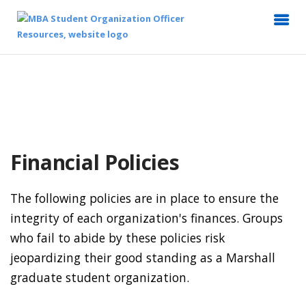
Financial Policies
The following policies are in place to ensure the
integrity of each organization's finances. Groups
who fail to abide by these policies risk
jeopardizing their good standing as a Marshall
graduate student organization.