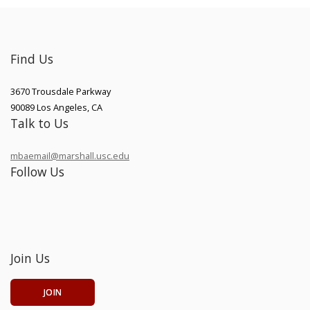
Find Us
3670 Trousdale Parkway
90089
Los Angeles
,
CA
Talk to Us
mbaemail@marshall.usc.edu
Follow Us
Join Us
JOIN