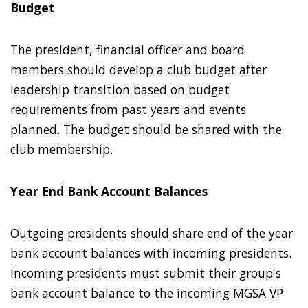
Budget
The president, financial officer and board
members should develop a club budget after
leadership transition based on budget
requirements from past years and events
planned. The budget should be shared with the
club membership.
Year End Bank Account Balances
Outgoing presidents should share end of the year
bank account balances with incoming presidents.
Incoming presidents must submit their group's
bank account balance to the incoming MGSA VP