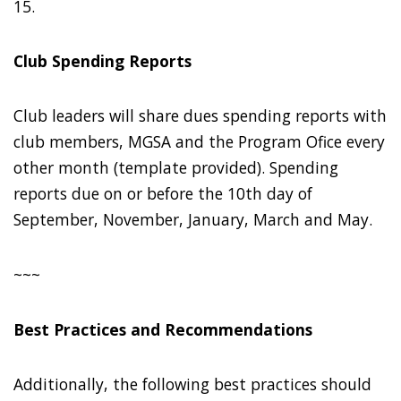
15.
Club Spending Reports
Club leaders will share dues spending reports with
club members, MGSA and the Program Ofice every
other month (template provided). Spending
reports due on or before the 10th day of
September, November, January, March and May.
~~~
Best Practices and Recommendations
Additionally, the following best practices should