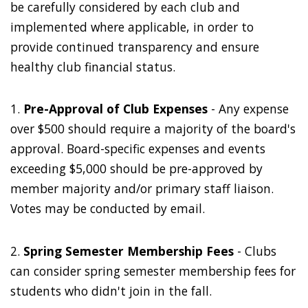
be carefully considered by each club and
implemented where applicable, in order to
provide continued transparency and ensure
healthy club financial status.
1.
Pre-Approval of Club Expenses
- Any expense
over $500 should require a majority of the board's
approval. Board-specific expenses and events
exceeding $5,000 should be pre-approved by
member majority and/or primary staff liaison.
Votes may be conducted by email.
2.
Spring Semester Membership Fees
- Clubs
can consider spring semester membership fees for
students who didn't join in the fall.