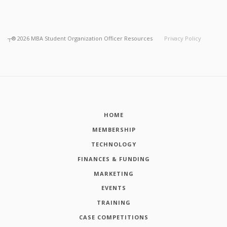
┬®
2026
MBA Student Organization Officer Resources
Privacy Policy
HOME
MEMBERSHIP
TECHNOLOGY
FINANCES & FUNDING
MARKETING
EVENTS
TRAINING
CASE COMPETITIONS