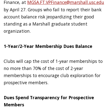
Finance, at
MGSA.FT.VPFinance@marshall.usc.edu
by April 27. Groups who fail to report their bank
account balance risk jeopardizing their good
standing as a Marshall graduate student
organization.
1-Year/2-Year Membership Dues Balance
Clubs will cap the cost of 1-year memberships to
no more than 70% of the cost of 2-year
memberships to encourage club exploration for
prospective members.
Dues Spend Transparency for Prospective
Members