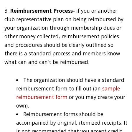
3.
Reimbursement Process-
if you or another
club representative plan on being reimbursed by
your organization through membership dues or
other money collected, reimbursement policies
and procedures should be clearly outlined so
there is a standard process and members know
what can and can't be reimbursed.
The organization should have a standard
reimbursement form to fill out (an
sample
reimbursement form
or you may create your
own).
Reimbursement forms should be
accompanied by original, itemized receipts. It
is not recommended that you accept credit